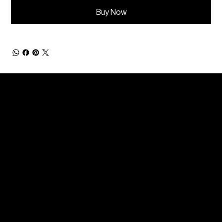
Buy Now
Get in touch
info@benjacdesign.com
+44(0)7512043074
Instagram
LinkedIn
Twitter
Facebook