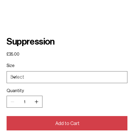
Suppression
Price
£35.00
Size
Quantity
Add to Cart