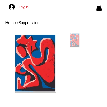
Log In
Home
>
Suppression