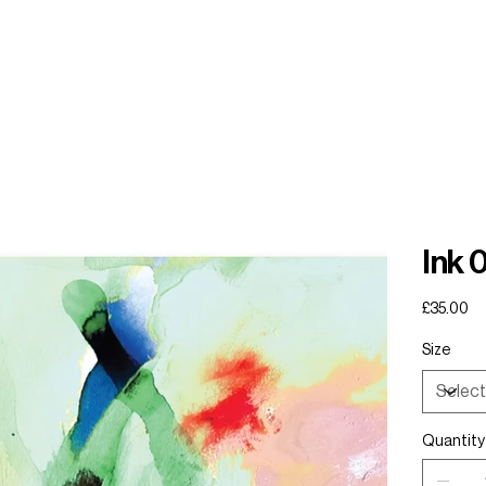
Ink 
Price
£35.00
Size
Quantity