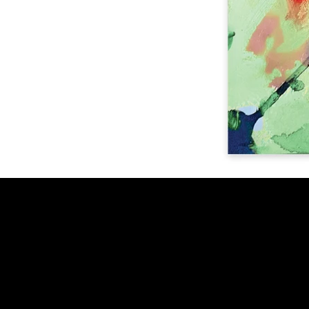
Get in touch
info@benjacdesign.com
+44(0)7512043074