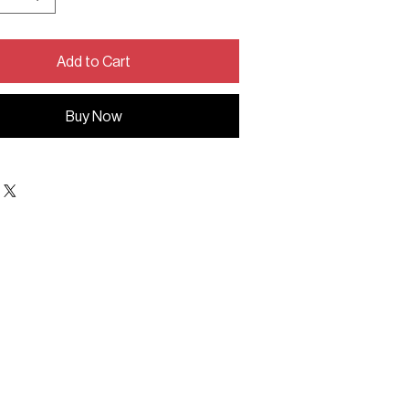
Add to Cart
Buy Now