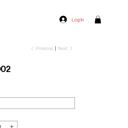
Log In
Previous
Next
002