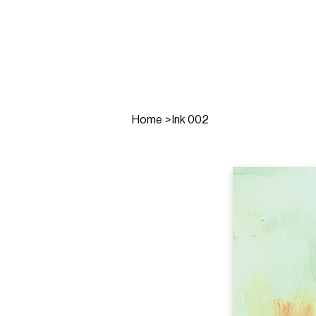
Home
>
Ink 002