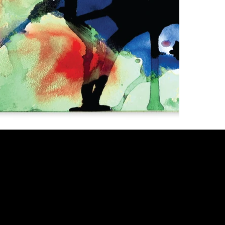
I
L
T
F